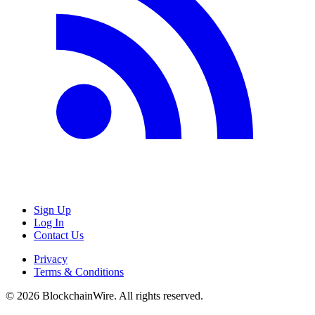
Sign Up
Log In
Contact Us
Privacy
Terms & Conditions
©
2026
BlockchainWire. All rights reserved.