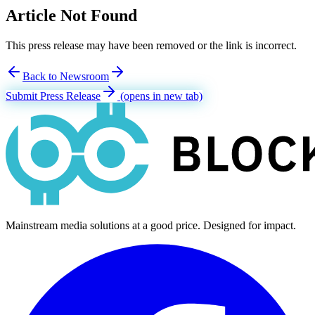
Article Not Found
This press release may have been removed or the link is incorrect.
Back to Newsroom
Submit Press Release
(opens in new tab)
Mainstream media solutions at a good price. Designed for impact.