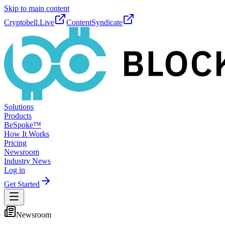
Skip to main content
Cryptobell.Live
ContentSyndicate
Solutions
Products
BeSpoke™
How It Works
Pricing
Newsroom
Industry News
Log in
Get Started
Newsroom