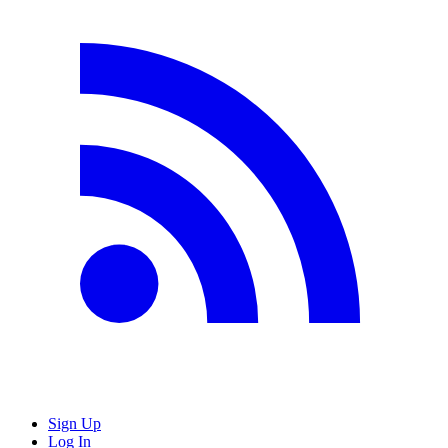
Sign Up
Log In