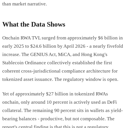
than market narrative.
What the Data Shows
Onchain RWA TVL surged from approximately $6 billion in
early 2025 to $24.6 billion by April 2026 - a nearly fivefold
increase. The GENIUS Act, MiCA, and Hong Kong's
Stablecoin Ordinance collectively established the first
coherent cross-jurisdictional compliance architecture for
tokenized asset issuance. The regulatory window is open.
Yet of approximately $27 billion in tokenized RWAs
onchain, only around 10 percent is actively used as DeFi
collateral. The remaining 90 percent sits in wallets as yield-
bearing balances - productive, but not composable. The
report's central finding is that this is not a regulatory