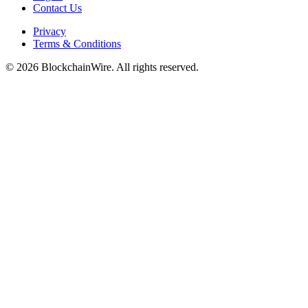
Contact Us
Privacy
Terms & Conditions
©
2026
BlockchainWire. All rights reserved.