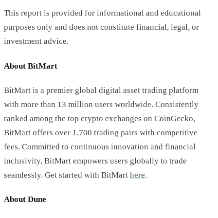
This report is provided for informational and educational
purposes only and does not constitute financial, legal, or
investment advice.
About BitMart
BitMart is a premier global digital asset trading platform
with more than 13 million users worldwide. Consistently
ranked among the top crypto exchanges on CoinGecko,
BitMart offers over 1,700 trading pairs with competitive
fees. Committed to continuous innovation and financial
inclusivity, BitMart empowers users globally to trade
seamlessly. Get started with BitMart
here
.
About Dune