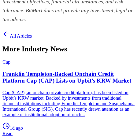
investment objectives, financial circumstances, and risk
tolerance. BitMart does not provide any investment, legal or
tax advice.
All Articles
More Industry News
Cap
Franklin Templeton-Backed Onchain Credit
Platform Cap (CAP) Lists on Upbit’s KRW Market
Cap (CAP), an onchain private credit platform, has been listed on
Upbit’s KRW market. Backed by investments from traditional
financial institutions including Franklin Templeton and Susquehanna
International Group (SIG), Cap has recently drawn attention as an
example of institutional adoption of onch...
1d ago
Read