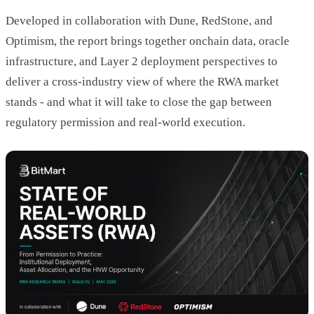
Developed in collaboration with Dune, RedStone, and
Optimism, the report brings together onchain data, oracle
infrastructure, and Layer 2 deployment perspectives to
deliver a cross-industry view of where the RWA market
stands - and what it will take to close the gap between
regulatory permission and real-world execution.