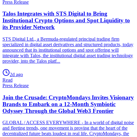
Press Release
Talos Integrates with STS Digital to Bring
Institutional Crypto Options and Spot Liquidity to
its Provider Network
STS Digital Ltd., a Bermuda-regulated principal trading firm
specialized in digital asset derivatives and structured products, today
announced that its institutional options and spot offering will
integrate with Talos, the institutional digital asset trading technology
provider, into the Talos platf...
2d ago
Read
Press Release
Join the Crusade: CryptoMondays Invites Visionary
Brands to Embark on a 12-Month Symbiotic
Odyssey Through the Global Web3 Frontier
GLOBAL / ACCESS EVERYWHERE - In a world of digital noise
and fleeting trends, one movement is proving that the heart of the
decentralized future beats loudest in real life. CryptoMondays, the