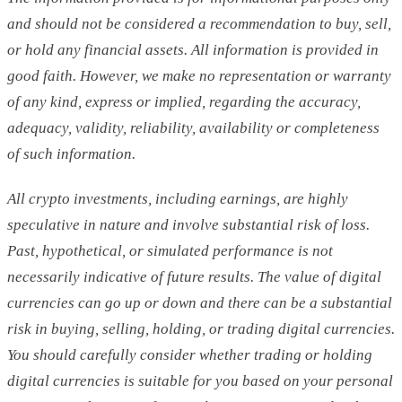
and should not be considered a recommendation to buy, sell,
or hold any financial assets. All information is provided in
good faith. However, we make no representation or warranty
of any kind, express or implied, regarding the accuracy,
adequacy, validity, reliability, availability or completeness
of such information.
All crypto investments, including earnings, are highly
speculative in nature and involve substantial risk of loss.
Past, hypothetical, or simulated performance is not
necessarily indicative of future results. The value of digital
currencies can go up or down and there can be a substantial
risk in buying, selling, holding, or trading digital currencies.
You should carefully consider whether trading or holding
digital currencies is suitable for you based on your personal