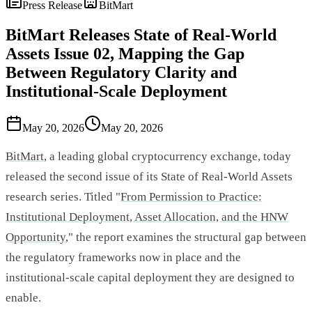
Press Release
BitMart
BitMart Releases State of Real-World
Assets Issue 02, Mapping the Gap
Between Regulatory Clarity and
Institutional-Scale Deployment
May 20, 2026
May 20, 2026
BitMart
, a leading global cryptocurrency exchange, today
released the second issue of its State of Real-World Assets
research series. Titled "
From Permission to Practice:
Institutional Deployment, Asset Allocation, and the HNW
Opportunity
," the report examines the structural gap between
the regulatory frameworks now in place and the
institutional-scale capital deployment they are designed to
enable.