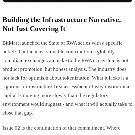
Building the Infrastructure Narrative,
Not Just Covering It
BitMart launched the State of RWA series with a specific
belief: that the most valuable contribution a globally
compliant exchange can make to the RWA ecosystem is not
product promotion, but honest analysis. The industry does
not lack for optimism about tokenization. What it lacks is a
rigorous, infrastructure-first assessment of why institutional
capital is moving more slowly than the regulatory
environment would suggest - and what it will actually take to
close that gap.
Issue 02 is the continuation of that commitment. Where