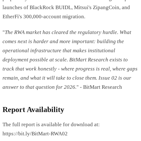
launches of BlackRock BUIDL, Mitsui's ZipangCoin, and
EtherFi's 300,000-account migration.
"
The RWA market has cleared the regulatory hurdle. What
comes next is harder and more important: building the
operational infrastructure that makes institutional
deployment possible at scale. BitMart Research exists to
track that work honestly - where progress is real, where gaps
remain, and what it will take to close them. Issue 02 is our
answer to that question for 2026.
" - BitMart Research
Report Availability
The full report is available for download at:
https://bit.ly/BitMart-RWA02