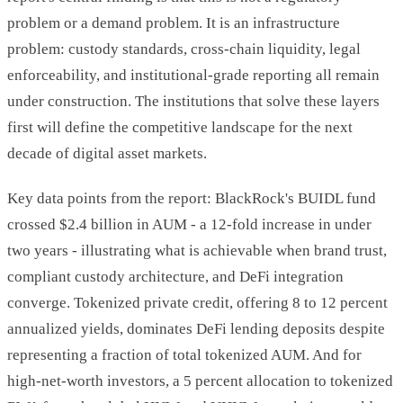
problem or a demand problem. It is an infrastructure
problem: custody standards, cross-chain liquidity, legal
enforceability, and institutional-grade reporting all remain
under construction. The institutions that solve these layers
first will define the competitive landscape for the next
decade of digital asset markets.
Key data points from the report: BlackRock's BUIDL fund
crossed $2.4 billion in AUM - a 12-fold increase in under
two years - illustrating what is achievable when brand trust,
compliant custody architecture, and DeFi integration
converge. Tokenized private credit, offering 8 to 12 percent
annualized yields, dominates DeFi lending deposits despite
representing a fraction of total tokenized AUM. And for
high-net-worth investors, a 5 percent allocation to tokenized