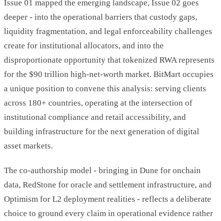
Issue 01 mapped the emerging landscape, Issue 02 goes
deeper - into the operational barriers that custody gaps,
liquidity fragmentation, and legal enforceability challenges
create for institutional allocators, and into the
disproportionate opportunity that tokenized RWA represents
for the $90 trillion high-net-worth market. BitMart occupies
a unique position to convene this analysis: serving clients
across 180+ countries, operating at the intersection of
institutional compliance and retail accessibility, and
building infrastructure for the next generation of digital
asset markets.
The co-authorship model - bringing in Dune for onchain
data, RedStone for oracle and settlement infrastructure, and
Optimism for L2 deployment realities - reflects a deliberate
choice to ground every claim in operational evidence rather