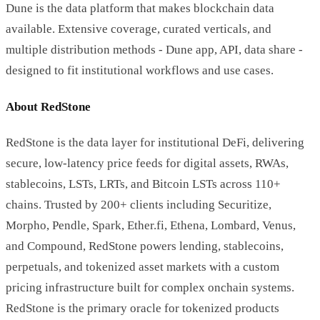
Dune is the data platform that makes blockchain data
available. Extensive coverage, curated verticals, and
multiple distribution methods - Dune app, API, data share -
designed to fit institutional workflows and use cases.
About RedStone
RedStone is the data layer for institutional DeFi, delivering
secure, low-latency price feeds for digital assets, RWAs,
stablecoins, LSTs, LRTs, and Bitcoin LSTs across 110+
chains. Trusted by 200+ clients including Securitize,
Morpho, Pendle, Spark, Ether.fi, Ethena, Lombard, Venus,
and Compound, RedStone powers lending, stablecoins,
perpetuals, and tokenized asset markets with a custom
pricing infrastructure built for complex onchain systems.
RedStone is the primary oracle for tokenized products