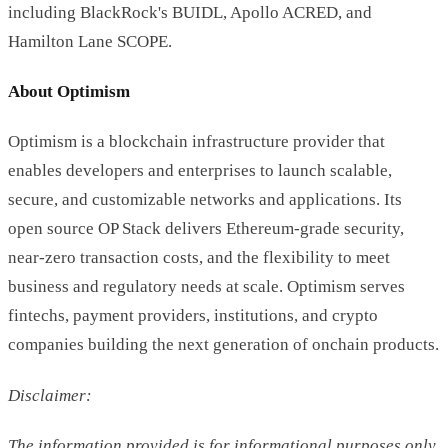
including BlackRock's BUIDL, Apollo ACRED, and
Hamilton Lane SCOPE.
About Optimism
Optimism is a blockchain infrastructure provider that
enables developers and enterprises to launch scalable,
secure, and customizable networks and applications. Its
open source OP Stack delivers Ethereum-grade security,
near-zero transaction costs, and the flexibility to meet
business and regulatory needs at scale. Optimism serves
fintechs, payment providers, institutions, and crypto
companies building the next generation of onchain products.
Disclaimer:
The information provided is for informational purposes only