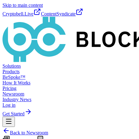
Skip to main content
Cryptobell.Live
ContentSyndicate
Solutions
Products
BeSpoke™
How It Works
Pricing
Newsroom
Industry News
Log in
Get Started
Back to Newsroom