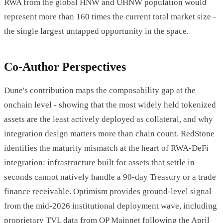
RWA from the global HNW and UHNW population would
represent more than 160 times the current total market size -
the single largest untapped opportunity in the space.
Co-Author Perspectives
Dune's contribution maps the composability gap at the
onchain level - showing that the most widely held tokenized
assets are the least actively deployed as collateral, and why
integration design matters more than chain count. RedStone
identifies the maturity mismatch at the heart of RWA-DeFi
integration: infrastructure built for assets that settle in
seconds cannot natively handle a 90-day Treasury or a trade
finance receivable. Optimism provides ground-level signal
from the mid-2026 institutional deployment wave, including
proprietary TVL data from OP Mainnet following the April