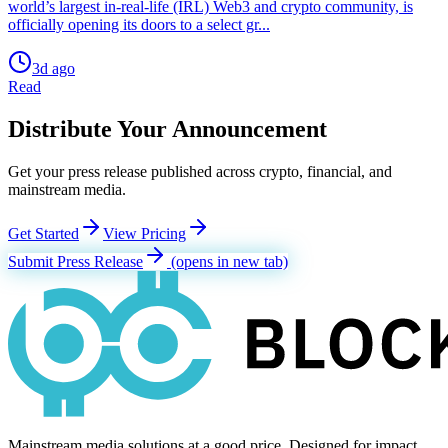
world’s largest in-real-life (IRL) Web3 and crypto community, is
officially opening its doors to a select gr...
3d ago
Read
Distribute Your Announcement
Get your press release published across crypto, financial, and
mainstream media.
Get Started
View Pricing
Submit Press Release
(opens in new tab)
Mainstream media solutions at a good price. Designed for impact.