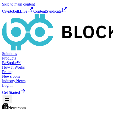
Skip to main content
Cryptobell.Live
ContentSyndicate
Solutions
Products
BeSpoke™
How It Works
Pricing
Newsroom
Industry News
Log in
Get Started
Newsroom