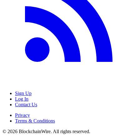
Sign Up
Log In
Contact Us
Privacy
Terms & Conditions
©
2026
BlockchainWire. All rights reserved.