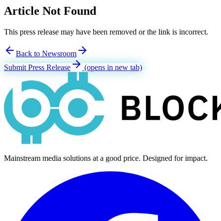
Article Not Found
This press release may have been removed or the link is incorrect.
Back to Newsroom
Submit Press Release
(opens in new tab)
Mainstream media solutions at a good price. Designed for impact.