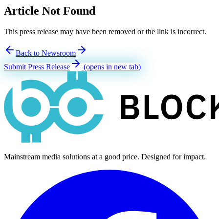
Article Not Found
This press release may have been removed or the link is incorrect.
Back to Newsroom
Submit Press Release
(opens in new tab)
Mainstream media solutions at a good price. Designed for impact.