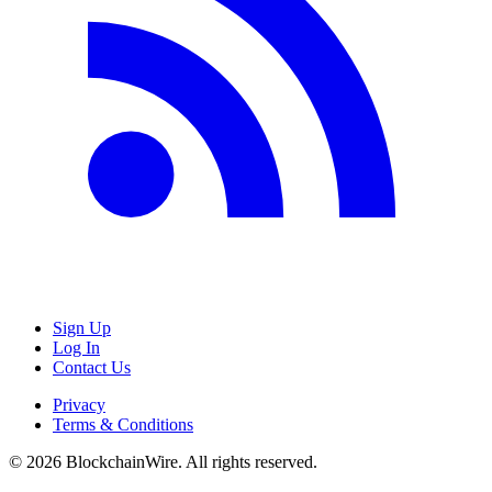
Sign Up
Log In
Contact Us
Privacy
Terms & Conditions
©
2026
BlockchainWire. All rights reserved.