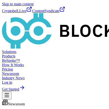
Skip to main content
Cryptobell.Live
ContentSyndicate
Solutions
Products
BeSpoke™
How It Works
Pricing
Newsroom
Industry News
Log in
Get Started
Newsroom