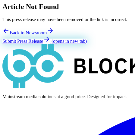
Article Not Found
This press release may have been removed or the link is incorrect.
Back to Newsroom
Submit Press Release
(opens in new tab)
Mainstream media solutions at a good price. Designed for impact.