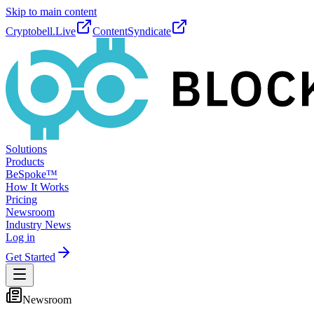
Skip to main content
Cryptobell.Live
ContentSyndicate
Solutions
Products
BeSpoke™
How It Works
Pricing
Newsroom
Industry News
Log in
Get Started
Newsroom