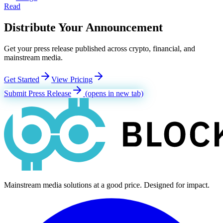
Read
Distribute Your Announcement
Get your press release published across crypto, financial, and
mainstream media.
Get Started
View Pricing
Submit Press Release
(opens in new tab)
Mainstream media solutions at a good price. Designed for impact.