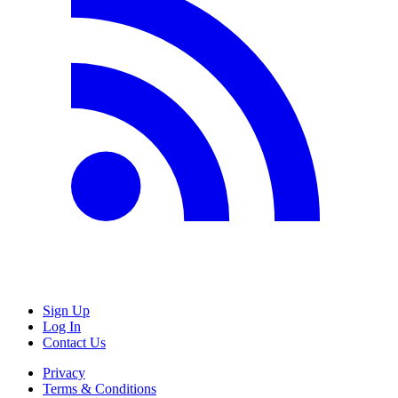
Sign Up
Log In
Contact Us
Privacy
Terms & Conditions