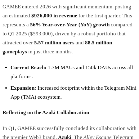
GAMEE entered 2026 with significant momentum, posting
an estimated
$926,000 in revenue
for the first quarter. This
represents a
56% Year-over-Year (YoY) growth
compared
to Q1 2025 ($593,000), driven by a robust portfolio that
attracted over
5.57 million users
and
88.5 million
gameplays
in just three months.
Current Reach:
1.7M MAUs and 150k DAUs across all
platforms.
Expansion:
Increased footprint within the Telegram Mini
App (TMA) ecosystem.
Reflecting on the Azuki Collaboration
In Q1, GAMEE successfully concluded its collaboration with
the premier Web3 brand,
Azuki
. The
Alley Escape
Telegram