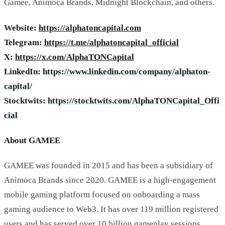
Gamee, Animoca Brands, Midnight Blockchain, and others.
Website:
https://alphatoncapital.com
Telegram:
https://t.me/alphatoncapital_official
X:
https://x.com/AlphaTONCapital
LinkedIn:
https://www.linkedin.com/company/alphaton-
capital/
Stocktwits:
https://stocktwits.com/AlphaTONCapital_Offi
cial
About GAMEE
GAMEE was founded in 2015 and has been a subsidiary of
Animoca Brands since 2020. GAMEE is a high-engagement
mobile gaming platform focused on onboarding a mass
gaming audience to Web3. It has over 119 million registered
users and has served over 10 billion gameplay sessions