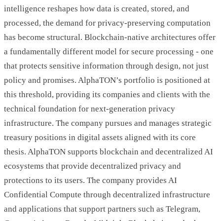
intelligence reshapes how data is created, stored, and
processed, the demand for privacy-preserving computation
has become structural. Blockchain-native architectures offer
a fundamentally different model for secure processing - one
that protects sensitive information through design, not just
policy and promises. AlphaTON’s portfolio is positioned at
this threshold, providing its companies and clients with the
technical foundation for next-generation privacy
infrastructure. The company pursues and manages strategic
treasury positions in digital assets aligned with its core
thesis. AlphaTON supports blockchain and decentralized AI
ecosystems that provide decentralized privacy and
protections to its users. The company provides AI
Confidential Compute through decentralized infrastructure
and applications that support partners such as Telegram,