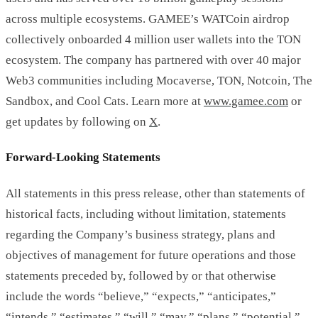
across multiple ecosystems. GAMEE’s WATCoin airdrop
collectively onboarded 4 million user wallets into the TON
ecosystem. The company has partnered with over 40 major
Web3 communities including Mocaverse, TON, Notcoin, The
Sandbox, and Cool Cats. Learn more at
www.gamee.com
or
get updates by following on
X
.
Forward-Looking Statements
All statements in this press release, other than statements of
historical facts, including without limitation, statements
regarding the Company’s business strategy, plans and
objectives of management for future operations and those
statements preceded by, followed by or that otherwise
include the words “believe,” “expects,” “anticipates,”
“intends,” “estimates,” “will,” “may,” “plans,” “potential,”