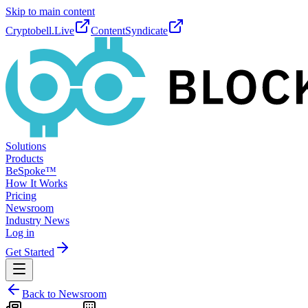
Skip to main content
Cryptobell.Live
ContentSyndicate
Solutions
Products
BeSpoke™
How It Works
Pricing
Newsroom
Industry News
Log in
Get Started
Back to Newsroom