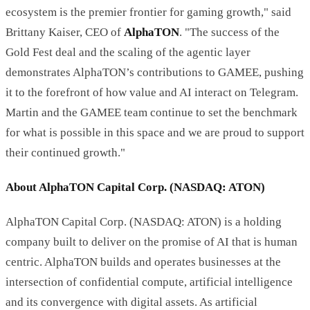
ecosystem is the premier frontier for gaming growth," said
Brittany Kaiser, CEO of
AlphaTON
. "The success of the
Gold Fest deal and the scaling of the agentic layer
demonstrates AlphaTON’s contributions to GAMEE, pushing
it to the forefront of how value and AI interact on Telegram.
Martin and the GAMEE team continue to set the benchmark
for what is possible in this space and we are proud to support
their continued growth."
About AlphaTON Capital Corp. (NASDAQ: ATON)
AlphaTON Capital Corp. (NASDAQ: ATON) is a holding
company built to deliver on the promise of AI that is human
centric. AlphaTON builds and operates businesses at the
intersection of confidential compute, artificial intelligence
and its convergence with digital assets. As artificial