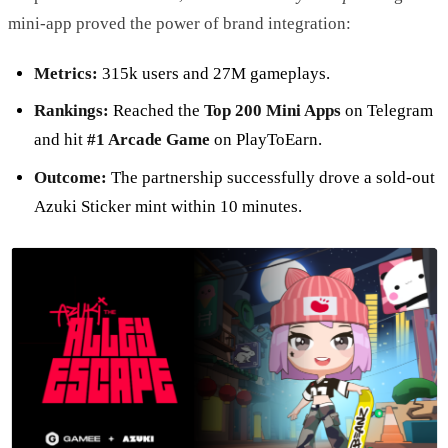
mini-app proved the power of brand integration:
Metrics:
315k users and 27M gameplays.
Rankings:
Reached the
Top 200 Mini Apps
on Telegram
and hit
#1 Arcade Game
on PlayToEarn.
Outcome:
The partnership successfully drove a sold-out
Azuki Sticker mint within 10 minutes.