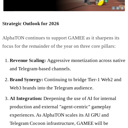
Strategic Outlook for 2026
AlphaTON continues to support GAMEE as it sharpens its
focus for the remainder of the year on three core pillars:
Revenue Scaling:
Aggressive monetization across native
and Telegram-based channels.
Brand Synergy:
Continuing to bridge Tier-1 Web2 and
Web3 brands into the Telegram audience.
AI Integration:
Deepening the use of AI for internal
production and external "agent-centric" gameplay
experiences. As AlphaTON scales its AI GPU and
Telegram Cocoon infrastructure, GAMEE will be