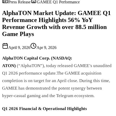
Press Release
GAMEE Q1 Performance
AlphaTON Market Update: GAMEE Q1
Performance Highlights 56% YoY
Revenue Growth with over 88.5 million
Game Plays
April 9, 2026
Apr 9, 2026
AlphaTON Capital Corp. (NASDAQ:
ATON)
(“AlphaTON”), today released GAMEE’s unaudited
Q1 2026 performance update.The GAMEE acquisition
completion is on target for an April close. During this time,
GAMEE has demonstrated the potent synergy between
hyper-casual gaming and the Telegram ecosystem.
Q1 2026 Financial & Operational Highlights