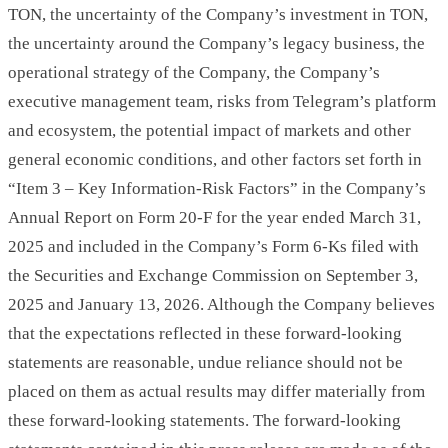
TON, the uncertainty of the Company’s investment in TON,
the uncertainty around the Company’s legacy business, the
operational strategy of the Company, the Company’s
executive management team, risks from Telegram’s platform
and ecosystem, the potential impact of markets and other
general economic conditions, and other factors set forth in
“Item 3 – Key Information-Risk Factors” in the Company’s
Annual Report on Form 20-F for the year ended March 31,
2025 and included in the Company’s Form 6-Ks filed with
the Securities and Exchange Commission on September 3,
2025 and January 13, 2026. Although the Company believes
that the expectations reflected in these forward-looking
statements are reasonable, undue reliance should not be
placed on them as actual results may differ materially from
these forward-looking statements. The forward-looking