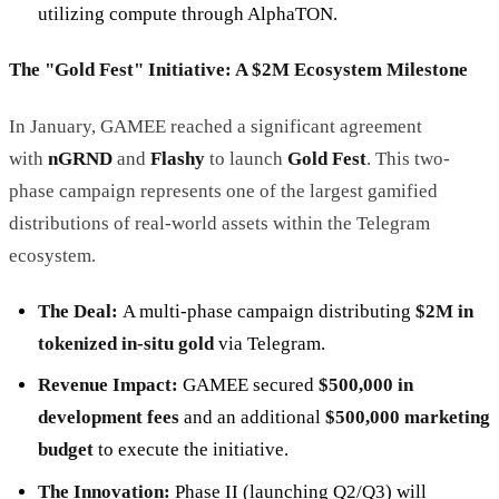
utilizing compute through AlphaTON.
The "Gold Fest" Initiative: A $2M Ecosystem Milestone
In January, GAMEE reached a significant agreement
with
nGRND
and
Flashy
to launch
Gold Fest
. This two-
phase campaign represents one of the largest gamified
distributions of real-world assets within the Telegram
ecosystem.
The Deal:
A multi-phase campaign distributing
$2M in
tokenized in-situ gold
via Telegram.
Revenue Impact:
GAMEE secured
$500,000 in
development fees
and an additional
$500,000 marketing
budget
to execute the initiative.
The Innovation:
Phase II (launching Q2/Q3) will