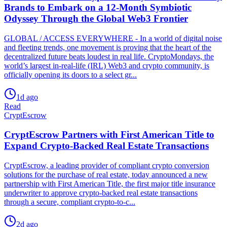
Brands to Embark on a 12-Month Symbiotic
Odyssey Through the Global Web3 Frontier
GLOBAL / ACCESS EVERYWHERE - In a world of digital noise
and fleeting trends, one movement is proving that the heart of the
decentralized future beats loudest in real life. CryptoMondays, the
world’s largest in-real-life (IRL) Web3 and crypto community, is
officially opening its doors to a select gr...
1d ago
Read
CryptEscrow
CryptEscrow Partners with First American Title to
Expand Crypto-Backed Real Estate Transactions
CryptEscrow, a leading provider of compliant crypto conversion
solutions for the purchase of real estate, today announced a new
partnership with First American Title, the first major title insurance
underwriter to approve crypto-backed real estate transactions
through a secure, compliant crypto-to-c...
2d ago