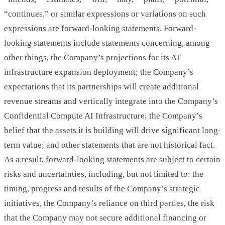
“continues,” or similar expressions or variations on such
expressions are forward-looking statements. Forward-
looking statements include statements concerning, among
other things, the Company’s projections for its AI
infrastructure expansion deployment; the Company’s
expectations that its partnerships will create additional
revenue streams and vertically integrate into the Company’s
Confidential Compute AI Infrastructure; the Company’s
belief that the assets it is building will drive significant long-
term value; and other statements that are not historical fact.
As a result, forward-looking statements are subject to certain
risks and uncertainties, including, but not limited to: the
timing, progress and results of the Company’s strategic
initiatives, the Company’s reliance on third parties, the risk
that the Company may not secure additional financing or