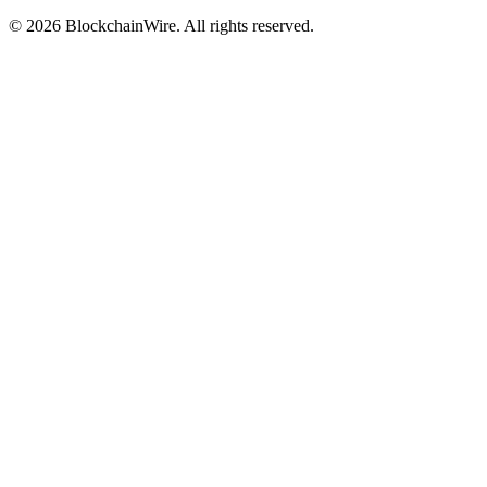
©
2026
BlockchainWire. All rights reserved.