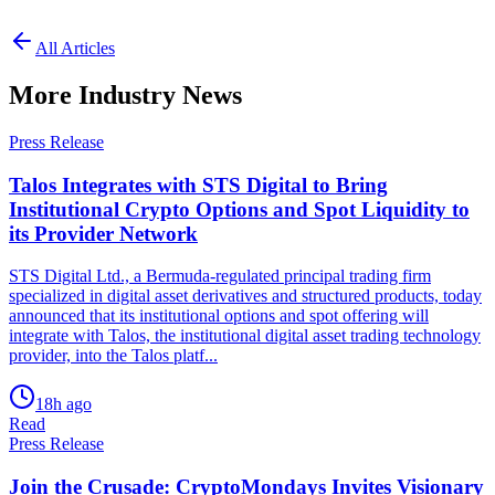
All Articles
More Industry News
Press Release
Talos Integrates with STS Digital to Bring
Institutional Crypto Options and Spot Liquidity to
its Provider Network
STS Digital Ltd., a Bermuda-regulated principal trading firm
specialized in digital asset derivatives and structured products, today
announced that its institutional options and spot offering will
integrate with Talos, the institutional digital asset trading technology
provider, into the Talos platf...
18h ago
Read
Press Release
Join the Crusade: CryptoMondays Invites Visionary