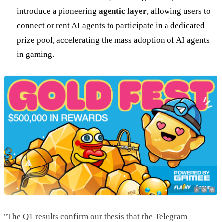
introduce a pioneering
agentic layer
, allowing users to
connect or rent AI agents to participate in a dedicated
prize pool, accelerating the mass adoption of AI agents
in gaming.
"The Q1 results confirm our thesis that the Telegram