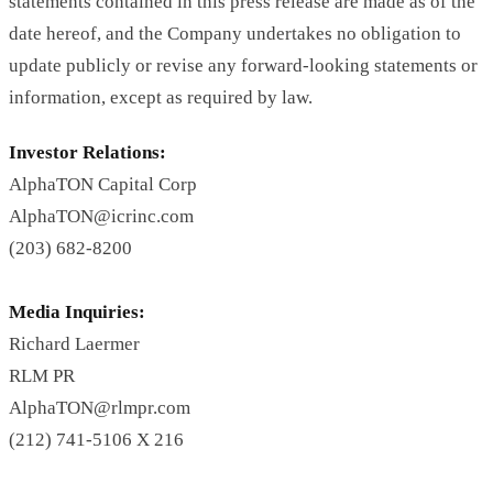
statements contained in this press release are made as of the
date hereof, and the Company undertakes no obligation to
update publicly or revise any forward-looking statements or
information, except as required by law.
Investor Relations:
AlphaTON Capital Corp
AlphaTON@icrinc.com
(203) 682-8200
Media Inquiries:
Richard Laermer
RLM PR
AlphaTON@rlmpr.com
(212) 741-5106 X 216