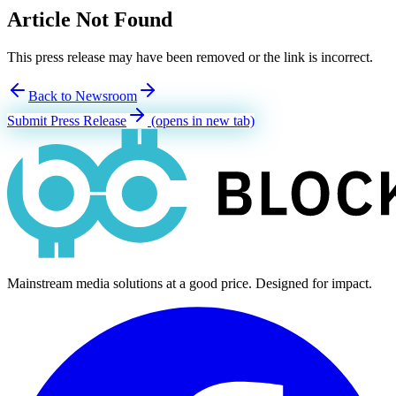
Article Not Found
This press release may have been removed or the link is incorrect.
Back to Newsroom
Submit Press Release
(opens in new tab)
Mainstream media solutions at a good price. Designed for impact.