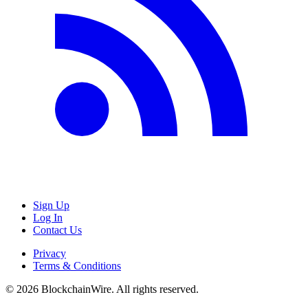
Sign Up
Log In
Contact Us
Privacy
Terms & Conditions
©
2026
BlockchainWire. All rights reserved.