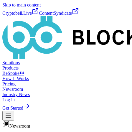
Skip to main content
Cryptobell.Live
ContentSyndicate
Solutions
Products
BeSpoke™
How It Works
Pricing
Newsroom
Industry News
Log in
Get Started
Newsroom