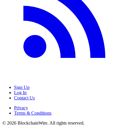
Sign Up
Log In
Contact Us
Privacy
Terms & Conditions
©
2026
BlockchainWire. All rights reserved.