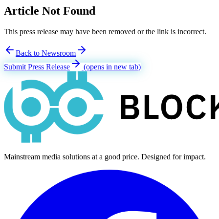
Article Not Found
This press release may have been removed or the link is incorrect.
Back to Newsroom
Submit Press Release
(opens in new tab)
Mainstream media solutions at a good price. Designed for impact.