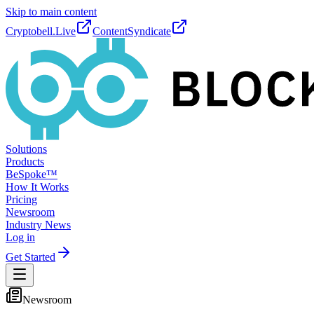
Skip to main content
Cryptobell.Live
ContentSyndicate
Solutions
Products
BeSpoke™
How It Works
Pricing
Newsroom
Industry News
Log in
Get Started
Newsroom