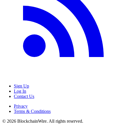
Sign Up
Log In
Contact Us
Privacy
Terms & Conditions
©
2026
BlockchainWire. All rights reserved.