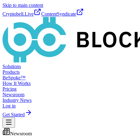
Skip to main content
Cryptobell.Live
ContentSyndicate
Solutions
Products
BeSpoke™
How It Works
Pricing
Newsroom
Industry News
Log in
Get Started
Newsroom