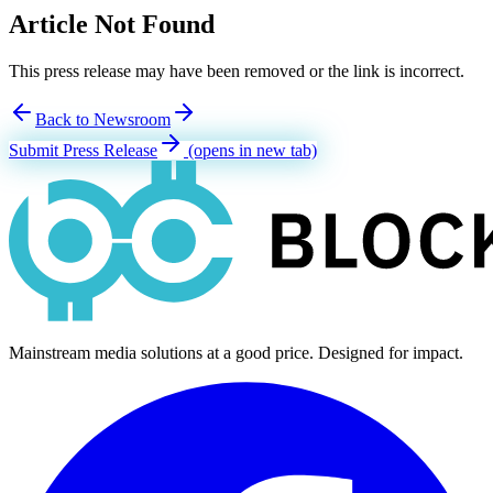
Article Not Found
This press release may have been removed or the link is incorrect.
Back to Newsroom
Submit Press Release
(opens in new tab)
Mainstream media solutions at a good price. Designed for impact.