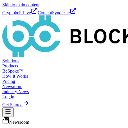
Skip to main content
Cryptobell.Live
ContentSyndicate
Solutions
Products
BeSpoke™
How It Works
Pricing
Newsroom
Industry News
Log in
Get Started
Newsroom