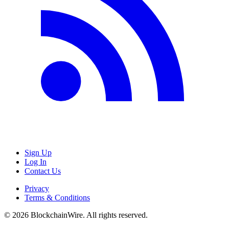
Sign Up
Log In
Contact Us
Privacy
Terms & Conditions
©
2026
BlockchainWire. All rights reserved.