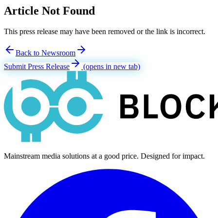
Article Not Found
This press release may have been removed or the link is incorrect.
Back to Newsroom
Submit Press Release
(opens in new tab)
Mainstream media solutions at a good price. Designed for impact.